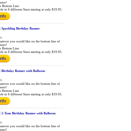
anner!
m Bottom Line
le in 6 different Sizes starting at only $19.95.
Sparkling Birthday Banner
atever you would like on the bottom line of
anner!
m Bottom Line
le in 6 different Sizes starting at only $19.95.
Birthday Banner with Balloons
atever you would like on the bottom line of
anner!
m Bottom Line
le in 6 different Sizes starting at only $19.95.
2-Tone Birthday Banner with Balloons
atever you would like on the bottom line of
anner!