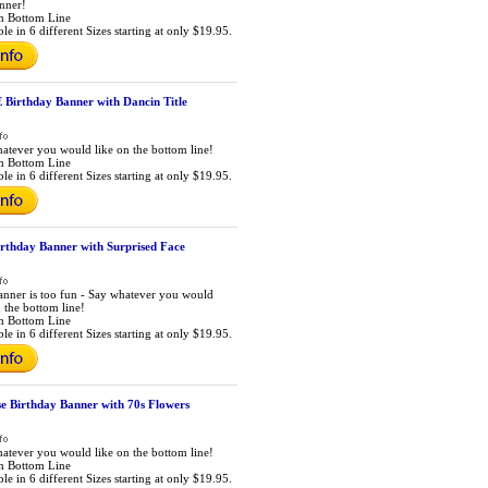
anner!
m Bottom Line
le in 6 different Sizes starting at only $19.95.
irthday Banner with Dancin Title
atever you would like on the bottom line!
m Bottom Line
le in 6 different Sizes starting at only $19.95.
irthday Banner with Surprised Face
anner is too fun - Say whatever you would
n the bottom line!
m Bottom Line
le in 6 different Sizes starting at only $19.95.
e Birthday Banner with 70s Flowers
atever you would like on the bottom line!
m Bottom Line
le in 6 different Sizes starting at only $19.95.