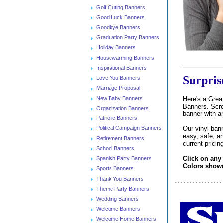
Golf Outing Banners
Good Luck Banners
Goodbye Banners
Graduation Party Banners
Holiday Banners
Housewarming Banners
Inspirational Banners
Surpris
Love You Banners
Marriage Proposal
New Baby Banners
Here's a Great
Banners. Scrol
Organization Banners
banner with a
Patriotic Banners
Our vinyl bann
Political Campaign Banners
easy, safe, an
Retirement Banners
current pricin
School Banners
Click on any
Spanish Party Banners
Colors shown 
Sports Banners
Thank You Banners
Theme Party Banners
Wedding Banners
Welcome Banners
Welcome Home Banners