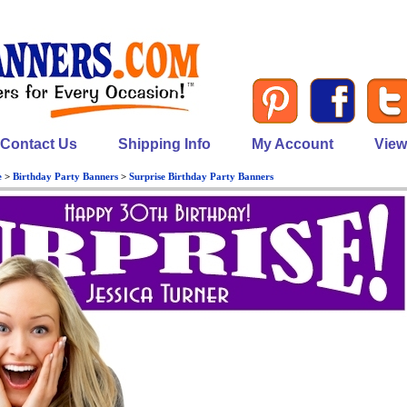
Contact Us
Shipping Info
My Account
View
e
>
Birthday Party Banners
>
Surprise Birthday Party Banners