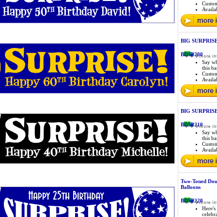
Custo
Availab
BIG SURPRISE 
BDSP200
Say wh
this b
Custo
Availab
BIG SURPRISE 
BDSP210
Say wh
this b
Custo
Availab
Two-Toned Dou
Balloons
BDSP220
Here's 
celebr