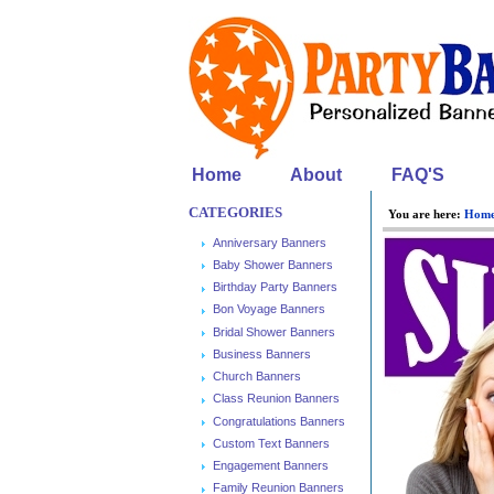
Home
About
FAQ'S
CATEGORIES
You are here:
Hom
Anniversary Banners
Baby Shower Banners
Birthday Party Banners
Bon Voyage Banners
Bridal Shower Banners
Business Banners
Church Banners
Class Reunion Banners
Congratulations Banners
Custom Text Banners
Engagement Banners
Family Reunion Banners