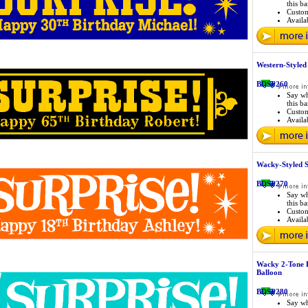
this b
Custo
Availab
Western-Style
BDSP260
Say wh
this b
Custo
Availab
Wacky-Styled 
BDSP270
Say wh
this b
Custo
Availab
Wacky 2-Tone 
Balloon
BDSP280
Say wh