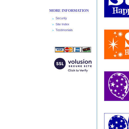
MORE INFORMATION
Security
Site Index
Testimonials