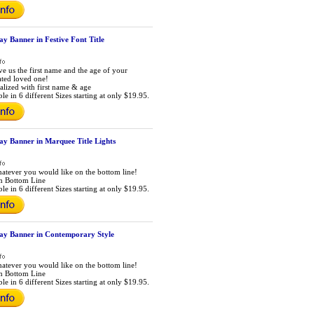
ay Banner in Festive Font Title
ive us the first name and the age of your
ated loved one!
alized with first name & age
le in 6 different Sizes starting at only $19.95.
ay Banner in Marquee Title Lights
atever you would like on the bottom line!
m Bottom Line
le in 6 different Sizes starting at only $19.95.
day Banner in Contemporary Style
atever you would like on the bottom line!
m Bottom Line
le in 6 different Sizes starting at only $19.95.