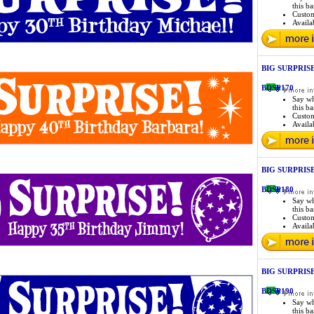
this b
Custo
Availab
BIG SURPRISE 
BDSP170
Say wh
this b
Custo
Availab
BIG SURPRISE 
BDSP180
Say wh
this b
Custo
Availab
BIG SURPRISE 
BDSP190
Say wh
this b