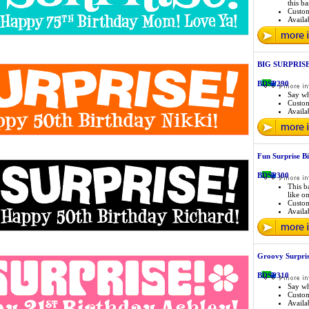
this b
Custo
Availab
BIG SURPRISE B
BDSP290
Say wh
Custo
Availab
Fun Surprise B
BDSP300
This b
like o
Custo
Availab
Groovy Surpris
BDSP310
Say wh
Custo
Availab