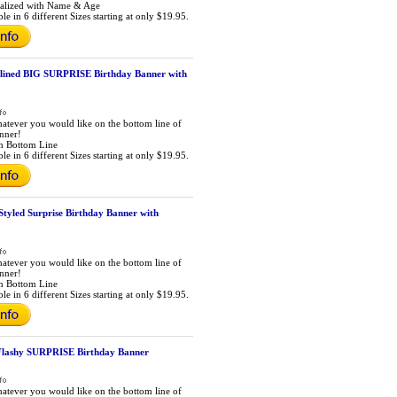
alized with Name & Age
le in 6 different Sizes starting at only $19.95.
lined BIG SURPRISE Birthday Banner with
atever you would like on the bottom line of
anner!
m Bottom Line
le in 6 different Sizes starting at only $19.95.
Styled Surprise Birthday Banner with
atever you would like on the bottom line of
anner!
m Bottom Line
le in 6 different Sizes starting at only $19.95.
 Flashy SURPRISE Birthday Banner
atever you would like on the bottom line of