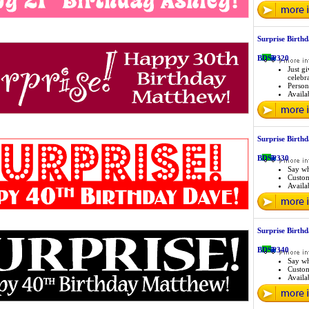
Surprise Birthd
BDSP320
Just g
celebr
Person
Availab
Surprise Birthd
BDSP330
Say wh
Custo
Availab
Surprise Birth
BDSP340
Say wh
Custo
Availab