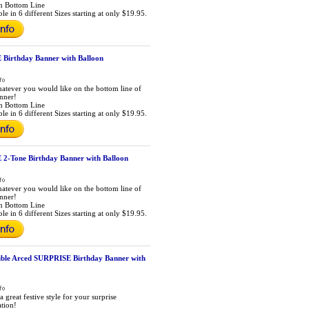
m Bottom Line
le in 6 different Sizes starting at only $19.95.
Birthday Banner with Balloon
atever you would like on the bottom line of
anner!
m Bottom Line
le in 6 different Sizes starting at only $19.95.
2-Tone Birthday Banner with Balloon
atever you would like on the bottom line of
anner!
m Bottom Line
le in 6 different Sizes starting at only $19.95.
ble Arced SURPRISE Birthday Banner with
a great festive style for your surprise
ation!