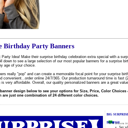
e Birthday Party Banners
 Party Idea! Make their surprise birthday celebration extra special with a sur
l down to see a large selection of our most popular banners for a surprise bir
ny age of your choice.
ers really "pop" and can create a memorable focal point for your surprise birt
d convenient...order online 24/7/365. Our production turnaround time is fast (
g is very affordable. Overall, our quality personalized banners are a great value
 banner design below to see your options for Size, Price, Color Choices 
are just one combination of 24 different color choices.
BIG SURPRISE 
BDSP160
Say wh