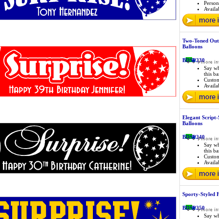
Person
Availab
Two-Toned Out
Balloons
BDSP230
Say wh
this b
Custo
Availab
Elegant Script-
Balloons
BDSP240
Say wh
this b
Custo
Availab
Sporty-Styled
BDSP250
Say wh