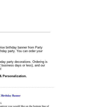
prise birthday banner from Party
thday party. You can order your
hday party decorations. Ordering is
2 business days or less), and our
!
& Personalization.
Birthday Banner
atever you would like on the bottom line of