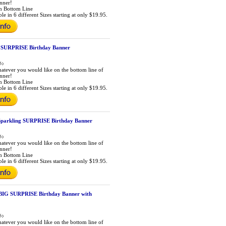
anner!
m Bottom Line
le in 6 different Sizes starting at only $19.95.
d SURPRISE Birthday Banner
atever you would like on the bottom line of
anner!
m Bottom Line
le in 6 different Sizes starting at only $19.95.
Sparkling SURPRISE Birthday Banner
atever you would like on the bottom line of
anner!
m Bottom Line
le in 6 different Sizes starting at only $19.95.
BIG SURPRISE Birthday Banner with
atever you would like on the bottom line of