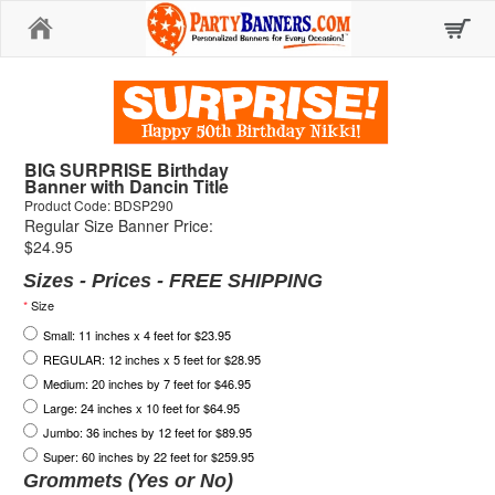
Home
BIG SURPRISE Birthday
Banner with Dancin Title
Product Code: BDSP290
Regular Size Banner Price:
$24.95
Sizes - Prices - FREE SHIPPING
*
Size
Small: 11 inches x 4 feet for $23.95
REGULAR: 12 inches x 5 feet for $28.95
Medium: 20 inches by 7 feet for $46.95
Large: 24 inches x 10 feet for $64.95
Jumbo: 36 inches by 12 feet for $89.95
Super: 60 inches by 22 feet for $259.95
Grommets (Yes or No)