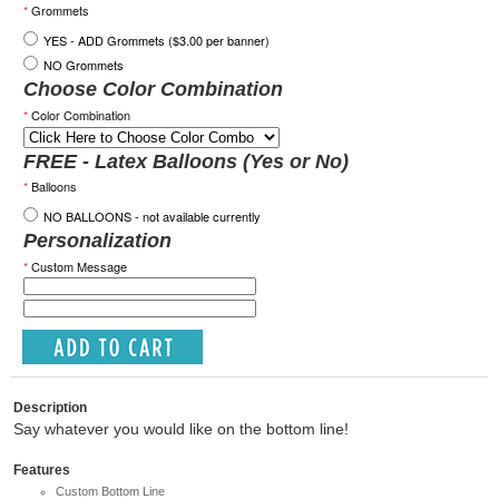
*
Grommets
YES - ADD Grommets ($3.00 per banner)
NO Grommets
Choose Color Combination
*
Color Combination
FREE - Latex Balloons (Yes or No)
*
Balloons
NO BALLOONS - not available currently
Personalization
*
Custom Message
Description
Say whatever you would like on the bottom line!
Features
Custom Bottom Line