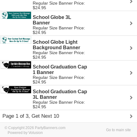
Regular Size Banner Price:
$24.95
School Globe 3L
Banner
Regular Size Banner Price:
$24.95
School Globe Light
Background Banner
Regular Size Banner Price:
$24.95
School Graduation Cap
1 Banner
Regular Size Banner Price:
$24.95
School Graduation Cap
3L Banner
Regular Size Banner Price:
$24.95
Page 1 of 3, Get Next 10
© Copyright 2026 PartyBanners.com
Go to main site
Powered by Volusion