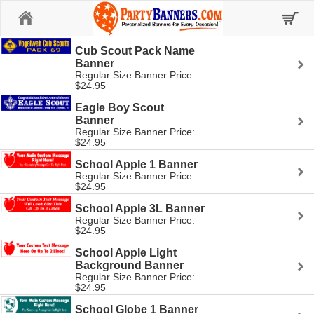
Home
Cub Scout Pack Name
Banner
Regular Size Banner Price:
$24.95
Eagle Boy Scout
Banner
Regular Size Banner Price:
$24.95
School Apple 1 Banner
Regular Size Banner Price:
$24.95
School Apple 3L Banner
Regular Size Banner Price:
$24.95
School Apple Light
Background Banner
Regular Size Banner Price:
$24.95
School Globe 1 Banner