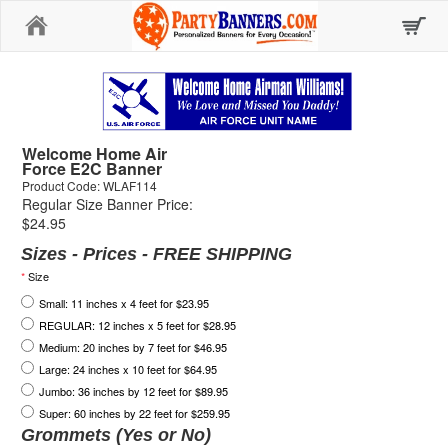
Home
Welcome Home Air
Force E2C Banner
Product Code: WLAF114
Regular Size Banner Price:
$24.95
Sizes - Prices - FREE SHIPPING
*
Size
Small: 11 inches x 4 feet for $23.95
REGULAR: 12 inches x 5 feet for $28.95
Medium: 20 inches by 7 feet for $46.95
Large: 24 inches x 10 feet for $64.95
Jumbo: 36 inches by 12 feet for $89.95
Super: 60 inches by 22 feet for $259.95
Grommets (Yes or No)