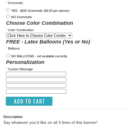
*
Grommets
YES - ADD Grommets ($3.00 per banner)
NO Grommets
Choose Color Combination
*
Color Combination
FREE - Latex Balloons (Yes or No)
*
Balloons
NO BALLOONS - not available currently
Personalization
*
Custom Message
Description
Say whatever you'd like on all 3 lines of this banner!