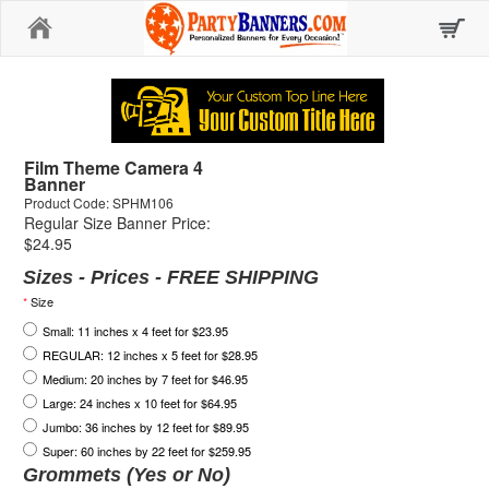
Home
Film Theme Camera 4
Banner
Product Code: SPHM106
Regular Size Banner Price:
$24.95
Sizes - Prices - FREE SHIPPING
*
Size
Small: 11 inches x 4 feet for $23.95
REGULAR: 12 inches x 5 feet for $28.95
Medium: 20 inches by 7 feet for $46.95
Large: 24 inches x 10 feet for $64.95
Jumbo: 36 inches by 12 feet for $89.95
Super: 60 inches by 22 feet for $259.95
Grommets (Yes or No)