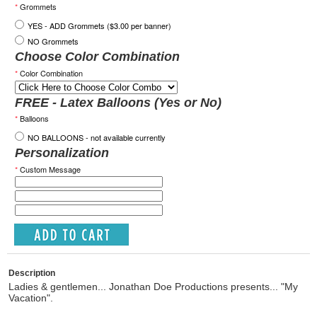
*
Grommets
YES - ADD Grommets ($3.00 per banner)
NO Grommets
Choose Color Combination
*
Color Combination
FREE - Latex Balloons (Yes or No)
*
Balloons
NO BALLOONS - not available currently
Personalization
*
Custom Message
Description
Ladies & gentlemen... Jonathan Doe Productions presents... "My
Vacation".