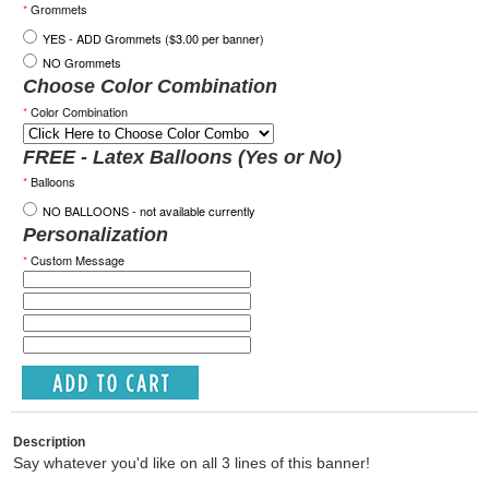
*
Grommets
YES - ADD Grommets ($3.00 per banner)
NO Grommets
Choose Color Combination
*
Color Combination
FREE - Latex Balloons (Yes or No)
*
Balloons
NO BALLOONS - not available currently
Personalization
*
Custom Message
Description
Say whatever you'd like on all 3 lines of this banner!