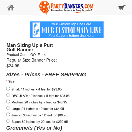
Home
Man Sizing Up a Putt
Golf Banner
Product Code: GOLF114
Regular Size Banner Price:
$24.95
Sizes - Prices - FREE SHIPPING
*
Size
Small: 11 inches x 4 feet for $23.95
REGULAR: 12 inches x 5 feet for $28.95
Medium: 20 inches by 7 feet for $46.95
Large: 24 inches x 10 feet for $64.95
Jumbo: 36 inches by 12 feet for $89.95
Super: 60 inches by 22 feet for $259.95
Grommets (Yes or No)