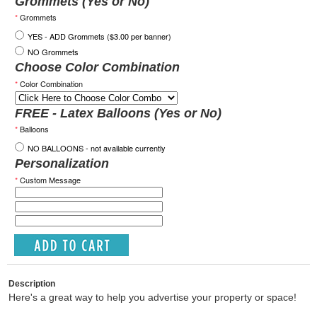
Grommets (Yes or No)
*
Grommets
YES - ADD Grommets ($3.00 per banner)
NO Grommets
Choose Color Combination
*
Color Combination
FREE - Latex Balloons (Yes or No)
*
Balloons
NO BALLOONS - not available currently
Personalization
*
Custom Message
Description
Here's a great way to help you advertise your property or space!