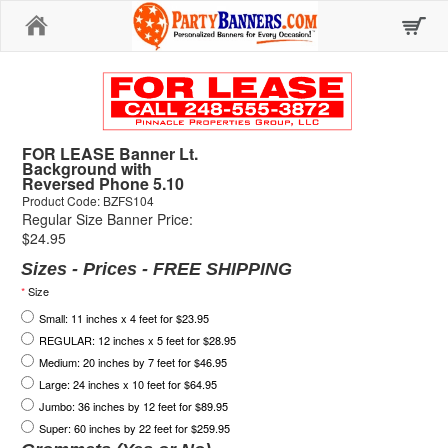
Home
FOR LEASE Banner Lt.
Background with
Reversed Phone 5.10
Product Code: BZFS104
Regular Size Banner Price:
$24.95
Sizes - Prices - FREE SHIPPING
*
Size
Small: 11 inches x 4 feet for $23.95
REGULAR: 12 inches x 5 feet for $28.95
Medium: 20 inches by 7 feet for $46.95
Large: 24 inches x 10 feet for $64.95
Jumbo: 36 inches by 12 feet for $89.95
Super: 60 inches by 22 feet for $259.95