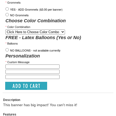
*
Grommets
YES - ADD Grommets ($3.00 per banner)
NO Grommets
Choose Color Combination
*
Color Combination
FREE - Latex Balloons (Yes or No)
*
Balloons
NO BALLOONS - not available currently
Personalization
*
Custom Message
Description
This banner has big impact! You can't miss it!
Features