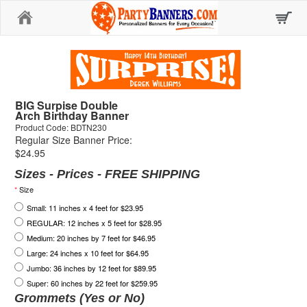
Home
BIG Surpise Double
Arch Birthday Banner
Product Code: BDTN230
Regular Size Banner Price:
$24.95
Sizes - Prices - FREE SHIPPING
*
Size
Small: 11 inches x 4 feet for $23.95
REGULAR: 12 inches x 5 feet for $28.95
Medium: 20 inches by 7 feet for $46.95
Large: 24 inches x 10 feet for $64.95
Jumbo: 36 inches by 12 feet for $89.95
Super: 60 inches by 22 feet for $259.95
Grommets (Yes or No)