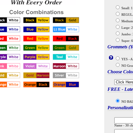
Small: 11
REGULAR:
Medium: 
Large: 2
Jumbo: 3
Super: 6
Grommets (Ye
YES - A
NO Gro
Choose Colo
FREE - Latex
NO BALLO
Personalizat
Name - 30 ch