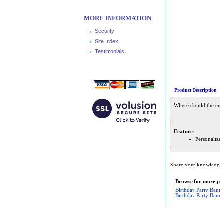
MORE INFORMATION
Security
Site Index
Testimonials
Product Description
Where should the emp
Features
Personali
Share your knowledge 
Browse for more pr
Birthday Party Ban
Birthday Party Ban