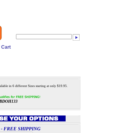
 Cart
lable in 6 different Sizes starting at only $19.95.
BDOH133
ces - FREE SHIPPING