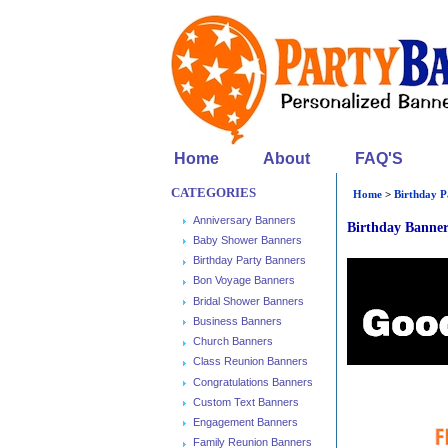
Home
About
FAQ'S
CATEGORIES
Home
>
Birthday P
Anniversary Banners
Birthday Banne
Baby Shower Banners
Birthday Party Banners
Bon Voyage Banners
Bridal Shower Banners
Business Banners
Church Banners
Class Reunion Banners
Congratulations Banners
Custom Text Banners
Engagement Banners
Family Reunion Banners