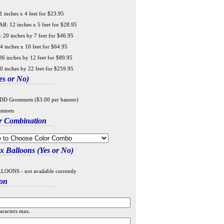
 inches x 4 feet for $23.95
 12 inches x 5 feet for $28.95
20 inches by 7 feet for $46.95
4 inches x 10 feet for $64.95
6 inches by 12 feet for $89.95
0 inches by 22 feet for $259.95
s or No)
DD Grommets ($3.00 per banner)
mmets
r Combination
 Balloons (Yes or No)
ONS - not available currently
ion
aracters max.