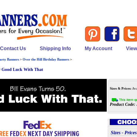
Contact Us
Shipping Info
My Account
View
arty Banners
>
Over the Hill Birthday Banners
>
r Good Luck With That
Sizes & Prices:
Avai
Product Code:
Sizes - Pri