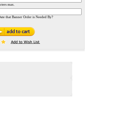
cters max.
ate that Banner Order is Needed By?