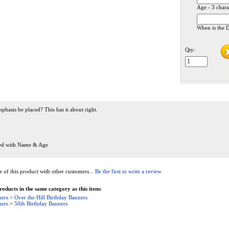
Age - 3 chara
When is the D
Qty:
hasis be placed? This has it about right.
zed with Name & Age
of this product with other customers...
Be the first to write a review
oducts in the same category as this item:
ners
>
Over the Hill Birthday Banners
ners
>
50th Birthday Banners