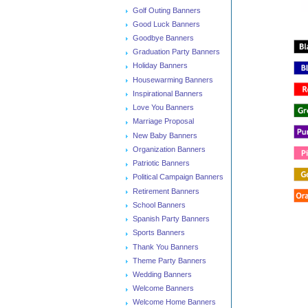
Golf Outing Banners
Good Luck Banners
Goodbye Banners
Graduation Party Banners
Holiday Banners
Housewarming Banners
Inspirational Banners
Love You Banners
Marriage Proposal
New Baby Banners
Organization Banners
Patriotic Banners
Political Campaign Banners
Retirement Banners
School Banners
Spanish Party Banners
Sports Banners
Thank You Banners
Theme Party Banners
Wedding Banners
Welcome Banners
Welcome Home Banners