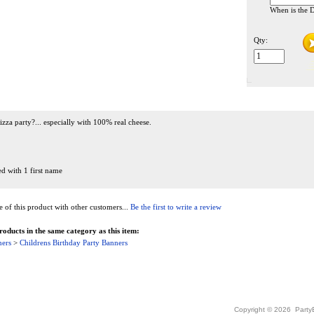
When is the D
Qty:
izza party?... especially with 100% real cheese.
ed with 1 first name
of this product with other customers...
Be the first to write a review
oducts in the same category as this item:
ners
>
Childrens Birthday Party Banners
Copyright ©
2026 PartyB