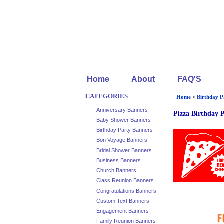
Home
About
FAQ'S
CATEGORIES
Home
>
Birthday P
Anniversary Banners
Pizza Birthday 
Baby Shower Banners
Birthday Party Banners
Bon Voyage Banners
Bridal Shower Banners
Business Banners
Church Banners
Class Reunion Banners
Congratulations Banners
Custom Text Banners
Engagement Banners
Family Reunion Banners