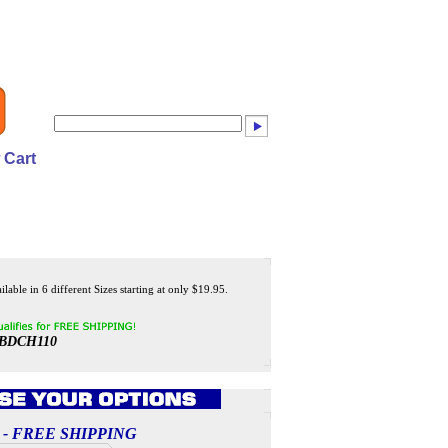
 Cart
lable in 6 different Sizes starting at only $19.95.
BDCH110
ces - FREE SHIPPING