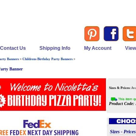
Contact Us
Shipping Info
My Account
View
arty Banners
>
Childrens Birthday Party Banners
>
Party Banner
Sizes & Prices:
Avai
Product Code:
Sizes - Pri