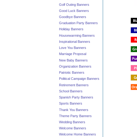
Golf Outing Banners
Good Luck Banners
Goodbye Banners
Graduation Party Banners
Holiday Banners
Housewarming Banners
Inspirational Banners
Love You Banners
Marriage Proposal
New Baby Banners
Organization Banners
Patriotic Banners
Political Campaign Banners
Retirement Banners
School Banners
Spanish Party Banners
Sports Banners
Thank You Banners
Theme Party Banners
Wedding Banners
Welcome Banners
Welcome Home Banners