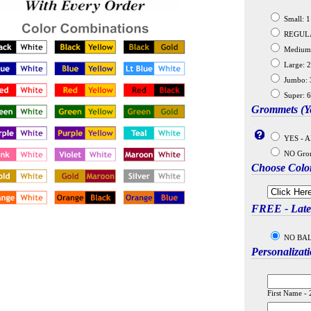
Small: 11
REGULAR:
Medium: 
Large: 2
Jumbo: 3
Super: 6
Grommets (Ye
YES - A
NO Gro
Choose Colo
FREE - Latex
NO BALLO
Personalizat
First Name - 