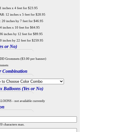
 inches x 4 feet for $23.95
 12 inches x 5 feet for $28.95
20 inches by 7 feet for $46.95
4 inches x 10 feet for $64.95
6 inches by 12 feet for $89.95
0 inches by 22 feet for $259.95
s or No)
DD Grommets ($3.00 per banner)
mmets
r Combination
 Balloons (Yes or No)
ONS - not available currently
ion
20 characters max.