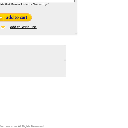
ate that Banner Order is Needed By?
anners.com. All Rights Reserved.