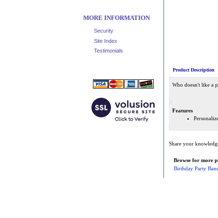
MORE INFORMATION
Security
Site Index
Testimonials
Product Description
Who doesn't like a p
Features
Personaliz
Share your knowledge 
Browse for more pr
Birthday Party Ban